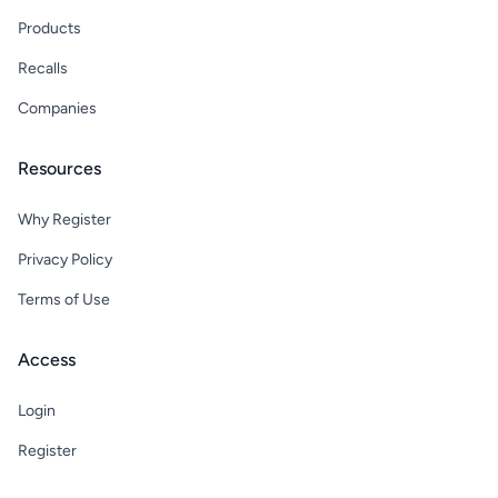
Products
Recalls
Companies
Resources
Why Register
Privacy Policy
Terms of Use
Access
Login
Register