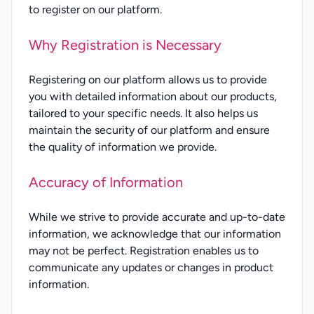
to register on our platform.
Why Registration is Necessary
Registering on our platform allows us to provide
you with detailed information about our products,
tailored to your specific needs. It also helps us
maintain the security of our platform and ensure
the quality of information we provide.
Accuracy of Information
While we strive to provide accurate and up-to-date
information, we acknowledge that our information
may not be perfect. Registration enables us to
communicate any updates or changes in product
information.