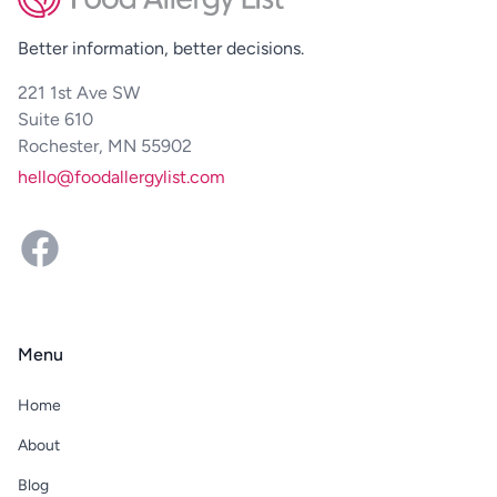
Better information, better decisions.
221 1st Ave SW
Suite 610
Rochester, MN 55902
hello@foodallergylist.com
Facebook
Menu
Home
About
Blog