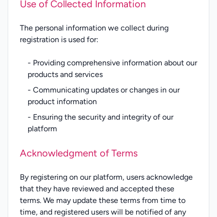
Use of Collected Information
The personal information we collect during
registration is used for:
- Providing comprehensive information about our
products and services
- Communicating updates or changes in our
product information
- Ensuring the security and integrity of our
platform
Acknowledgment of Terms
By registering on our platform, users acknowledge
that they have reviewed and accepted these
terms. We may update these terms from time to
time, and registered users will be notified of any