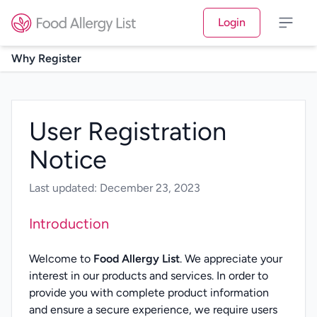
Login
Why Register
User Registration
Notice
Last updated: December 23, 2023
Introduction
Welcome to
Food Allergy List
. We appreciate your
interest in our products and services. In order to
provide you with complete product information
and ensure a secure experience, we require users