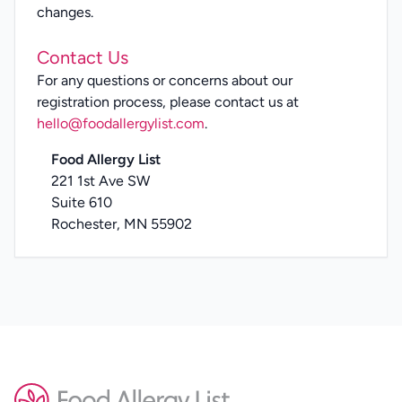
changes.
Contact Us
For any questions or concerns about our
registration process, please contact us at
hello@foodallergylist.com
.
Food Allergy List
221 1st Ave SW
Suite 610
Rochester, MN 55902